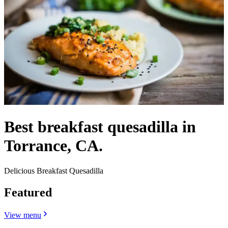
Best breakfast quesadilla in
Torrance, CA.
Delicious Breakfast Quesadilla
Featured
View menu