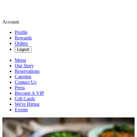
Account
Profile
Rewards
Orders
Logout
Menu
Our Story
Reservations
Catering
Contact Us
Press
Become A VIP
Gift Cards
We're Hiring
Events