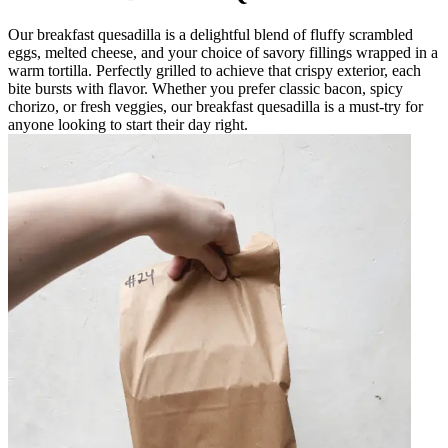
Our breakfast quesadilla is a delightful blend of fluffy scrambled
eggs, melted cheese, and your choice of savory fillings wrapped in a
warm tortilla. Perfectly grilled to achieve that crispy exterior, each
bite bursts with flavor. Whether you prefer classic bacon, spicy
chorizo, or fresh veggies, our breakfast quesadilla is a must-try for
anyone looking to start their day right.