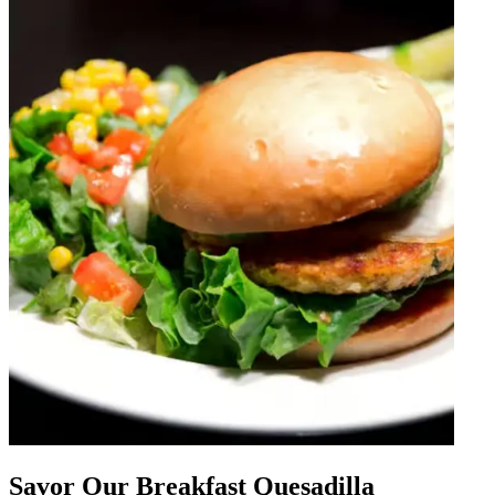
Savor Our Breakfast Quesadilla