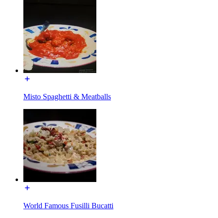
Misto Spaghetti & Meatballs
World Famous Fusilli Bucatti