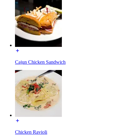
Cajun Chicken Sandwich
Chicken Ravioli