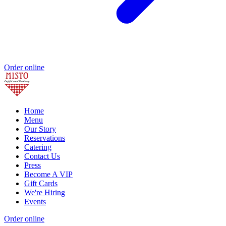
Order online
Home
Menu
Our Story
Reservations
Catering
Contact Us
Press
Become A VIP
Gift Cards
We're Hiring
Events
Order online