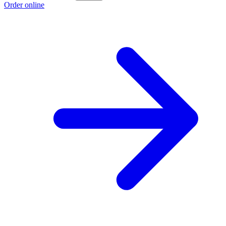
Order online