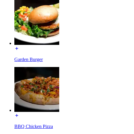
Garden Burger
BBQ Chicken Pizza