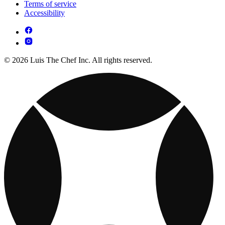
Terms of service
Accessibility
© 2026 Luis The Chef Inc. All rights reserved.