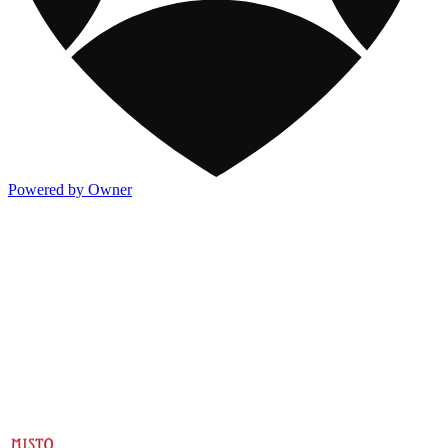
Powered by Owner