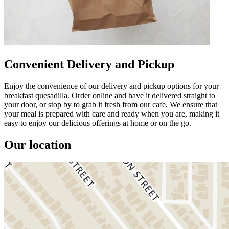
Convenient Delivery and Pickup
Enjoy the convenience of our delivery and pickup options for your
breakfast quesadilla. Order online and have it delivered straight to
your door, or stop by to grab it fresh from our cafe. We ensure that
your meal is prepared with care and ready when you are, making it
easy to enjoy our delicious offerings at home or on the go.
Our location