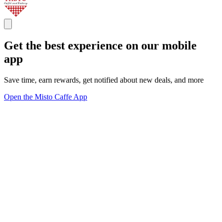
Get the best experience on our mobile
app
Save time, earn rewards, get notified about new deals, and more
Open the Misto Caffe App