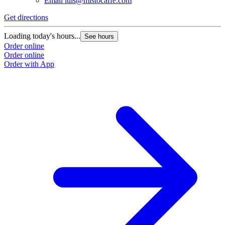
Email
luis@mistocaffe.com
Get directions
Loading today's hours...
See hours
Order online
Order online
Order with App