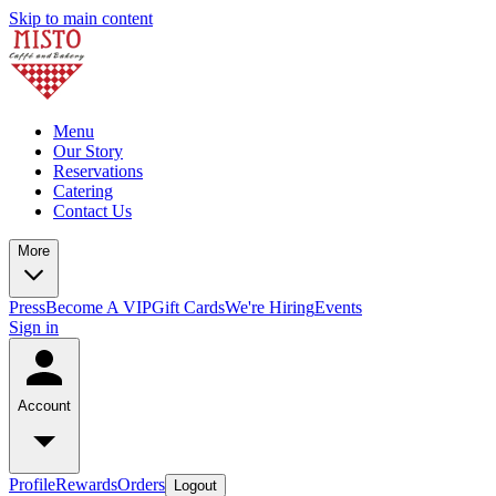
Skip to main content
Menu
Our Story
Reservations
Catering
Contact Us
More
Press
Become A VIP
Gift Cards
We're Hiring
Events
Sign in
Account
Profile
Rewards
Orders
Logout