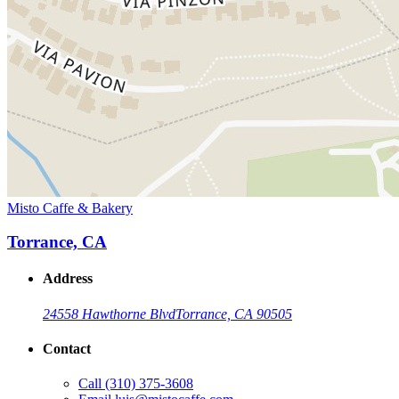
Misto Caffe & Bakery
Torrance, CA
Address
24558 Hawthorne Blvd
Torrance, CA 90505
Contact
Call
(310) 375-3608