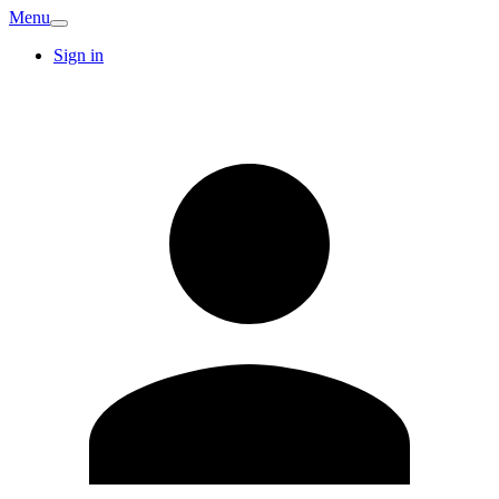
Menu
Sign in