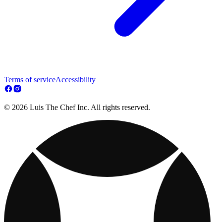
Terms of service
Accessibility
© 2026 Luis The Chef Inc. All rights reserved.