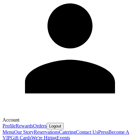
Account
Profile
Rewards
Orders
Logout
Menu
Our Story
Reservations
Catering
Contact Us
Press
Become A
VIP
Gift Cards
We're Hiring
Events