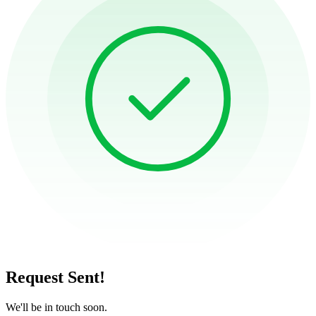
Request Sent!
We'll be in touch soon.