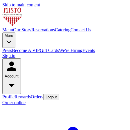
Skip to main content
Menu
Our Story
Reservations
Catering
Contact Us
More
Press
Become A VIP
Gift Cards
We're Hiring
Events
Sign in
Account
Profile
Rewards
Orders
Logout
Order online