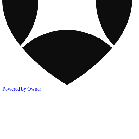
Powered by Owner