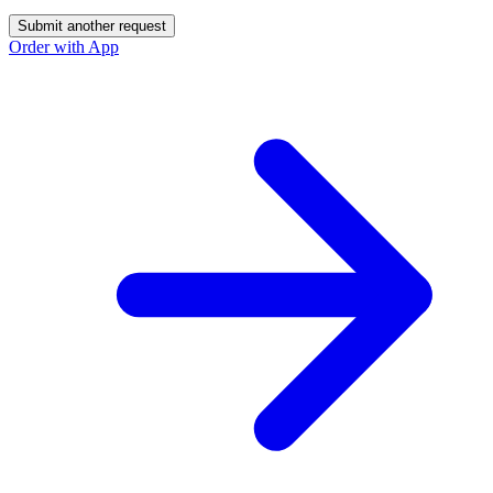
Submit another request
Order with App