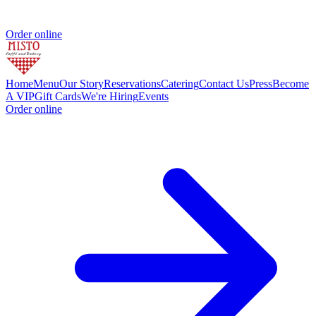
Order online
Home
Menu
Our Story
Reservations
Catering
Contact Us
Press
Become
A VIP
Gift Cards
We're Hiring
Events
Order online