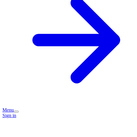
Menu
Sign in