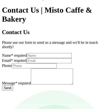
Contact Us | Misto Caffe &
Bakery
Contact Us
Please use our form to send us a message and we'll be in touch
shortly!
Name
*
required
Email
*
required
Phone
Message
*
required
Send