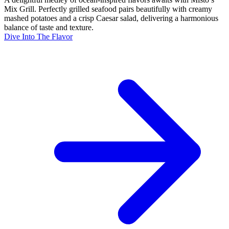
Mix Grill. Perfectly grilled seafood pairs beautifully with creamy
mashed potatoes and a crisp Caesar salad, delivering a harmonious
balance of taste and texture.
Dive Into The Flavor