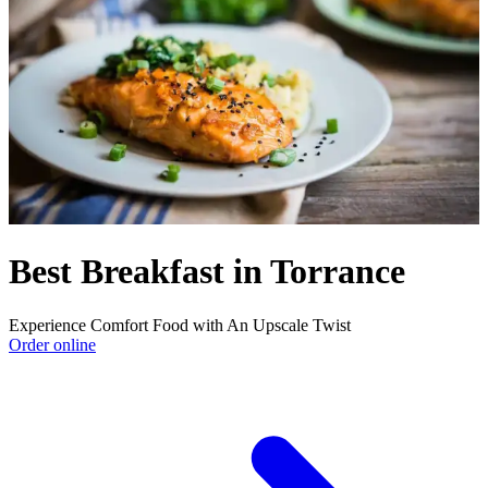
Best Breakfast in Torrance
Experience Comfort Food with An Upscale Twist
Order online