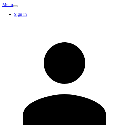
Menu
Sign in