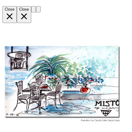
Close
Close