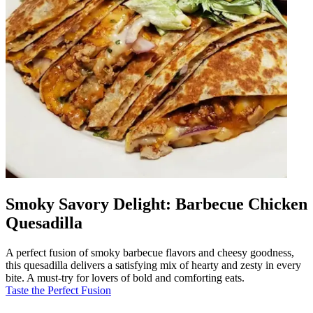
Smoky Savory Delight: Barbecue Chicken
Quesadilla
A perfect fusion of smoky barbecue flavors and cheesy goodness,
this quesadilla delivers a satisfying mix of hearty and zesty in every
bite. A must-try for lovers of bold and comforting eats.
Taste the Perfect Fusion