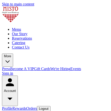
Skip to main content
Menu
Our Story
Reservations
Catering
Contact Us
More
Press
Become A VIP
Gift Cards
We're Hiring
Events
Sign in
Account
Profile
Rewards
Orders
Logout