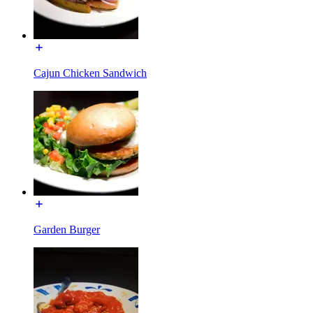
Cajun Chicken Sandwich
Garden Burger