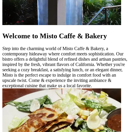
Welcome to Misto Caffe & Bakery
Step into the charming world of Misto Caffe & Bakery, a
contemporary hideaway where comfort meets sophistication. Our
bistro offers a delightful blend of refined dishes and artisan pastries,
inspired by the fresh, vibrant flavors of California. Whether you're
seeking a cozy breakfast, a satisfying lunch, or an elegant dinner,
Misto is the perfect escape to indulge in comfort food with an
upscale twist. Come & experience the inviting ambiance &
exceptional cuisine that make us a local favorite.