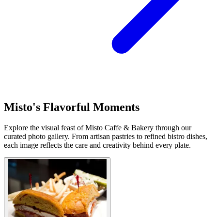
Misto's Flavorful Moments
Explore the visual feast of Misto Caffe & Bakery through our
curated photo gallery. From artisan pastries to refined bistro dishes,
each image reflects the care and creativity behind every plate.