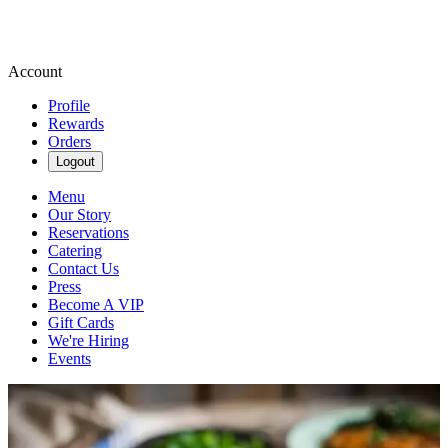
Account
Profile
Rewards
Orders
Logout
Menu
Our Story
Reservations
Catering
Contact Us
Press
Become A VIP
Gift Cards
We're Hiring
Events