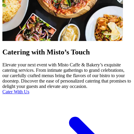
Catering with Misto’s Touch
Elevate your next event with Misto Caffe & Bakery’s exquisite
catering services. From intimate gatherings to grand celebrations,
our carefully crafted menus bring the flavors of our bistro to your
doorstep. Discover the ease of personalized catering that promises to
delight your guests and elevate any occasion.
Cater With Us