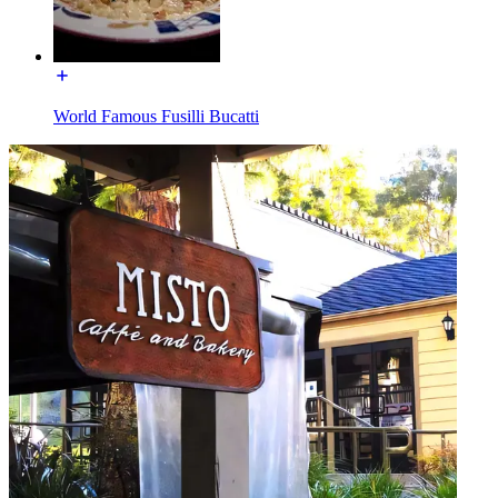
World Famous Fusilli Bucatti