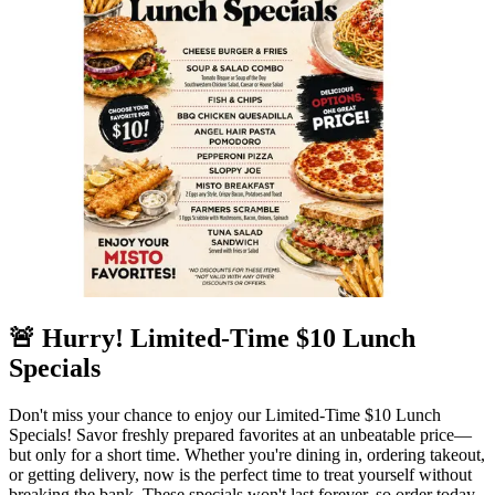
🚨 Hurry! Limited-Time $10 Lunch
Specials
Don't miss your chance to enjoy our Limited-Time $10 Lunch
Specials! Savor freshly prepared favorites at an unbeatable price—
but only for a short time. Whether you're dining in, ordering takeout,
or getting delivery, now is the perfect time to treat yourself without
breaking the bank. These specials won't last forever, so order today