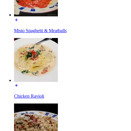
Misto Spaghetti & Meatballs
Chicken Ravioli