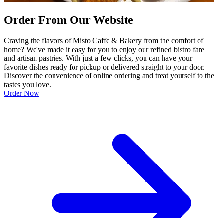
Order From Our Website
Craving the flavors of Misto Caffe & Bakery from the comfort of
home? We've made it easy for you to enjoy our refined bistro fare
and artisan pastries. With just a few clicks, you can have your
favorite dishes ready for pickup or delivered straight to your door.
Discover the convenience of online ordering and treat yourself to the
tastes you love.
Order Now