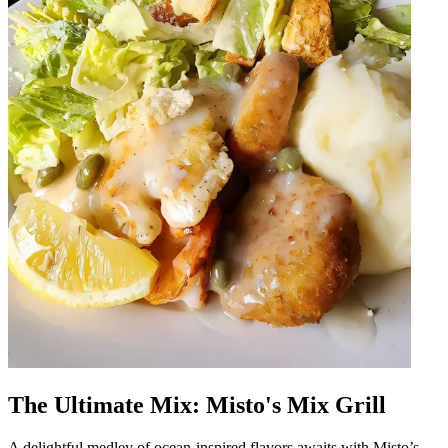
The Ultimate Mix: Misto's Mix Grill
A delightful medley of ocean-inspired flavors awaits with Misto’s