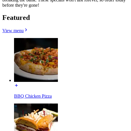
before they're gone!
Featured
View menu
BBQ Chicken Pizza