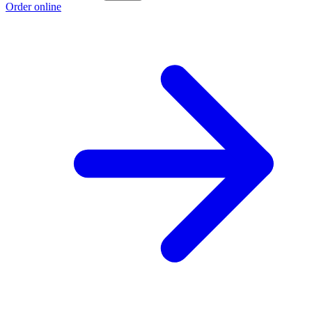
Order online