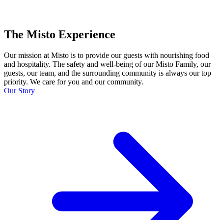
The Misto Experience
Our mission at Misto is to provide our guests with nourishing food
and hospitality. The safety and well-being of our Misto Family, our
guests, our team, and the surrounding community is always our top
priority. We care for you and our community.
Our Story