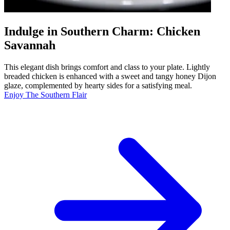
Indulge in Southern Charm: Chicken
Savannah
This elegant dish brings comfort and class to your plate. Lightly
breaded chicken is enhanced with a sweet and tangy honey Dijon
glaze, complemented by hearty sides for a satisfying meal.
Enjoy The Southern Flair