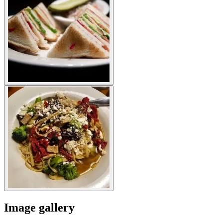
Image gallery