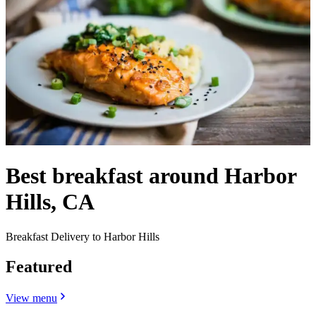
Best breakfast around Harbor
Hills, CA
Breakfast Delivery to Harbor Hills
Featured
View menu