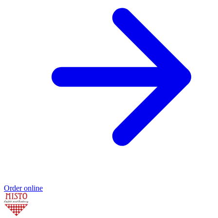
Order online