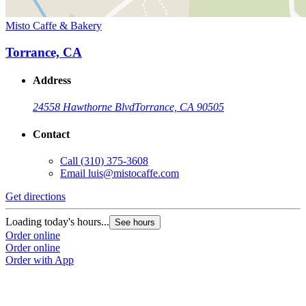
Misto Caffe & Bakery
Torrance, CA
Address
24558 Hawthorne Blvd
Torrance, CA 90505
Contact
Call
(310) 375-3608
Email
luis@mistocaffe.com
Get directions
Loading today's hours...
See hours
Order online
Order online
Order with App