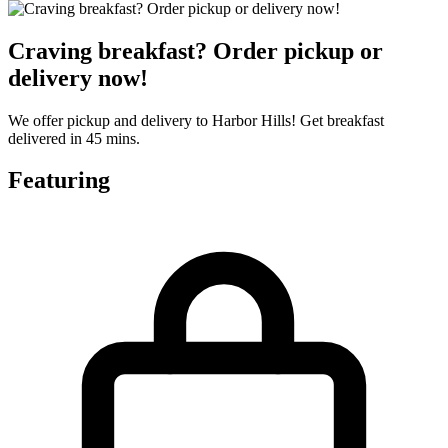
Craving breakfast? Order pickup or
delivery now!
We offer pickup and delivery to Harbor Hills! Get breakfast
delivered in 45 mins.
Featuring