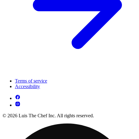
Terms of service
Accessibility
© 2026 Luis The Chef Inc. All rights reserved.