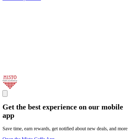
Get the best experience on our mobile
app
Save time, earn rewards, get notified about new deals, and more