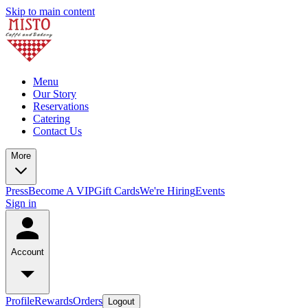
Skip to main content
Menu
Our Story
Reservations
Catering
Contact Us
More
Press
Become A VIP
Gift Cards
We're Hiring
Events
Sign in
Account
Profile
Rewards
Orders
Logout