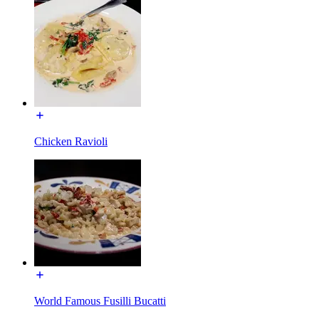
Chicken Ravioli
World Famous Fusilli Bucatti