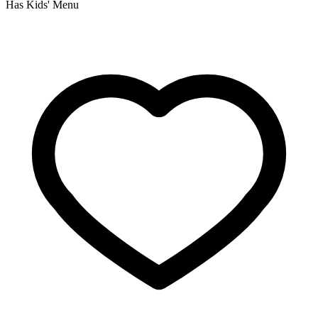
Has Kids' Menu