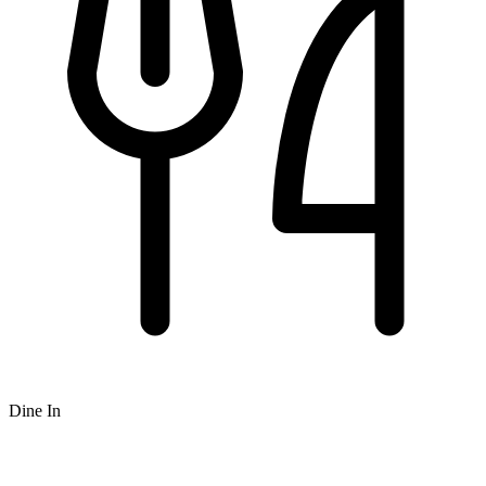
Dine In