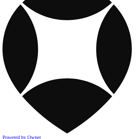
Powered by Owner