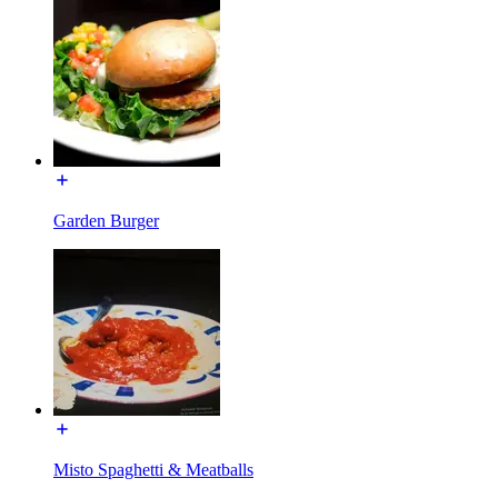
Garden Burger
Misto Spaghetti & Meatballs