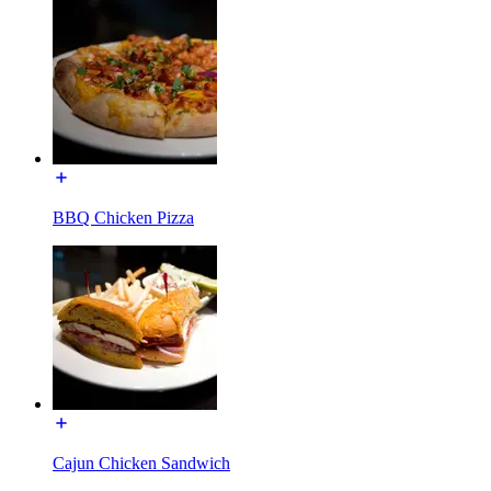
BBQ Chicken Pizza
Cajun Chicken Sandwich