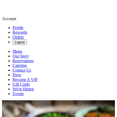
Account
Profile
Rewards
Orders
Logout
Menu
Our Story
Reservations
Catering
Contact Us
Press
Become A VIP
Gift Cards
We're Hiring
Events