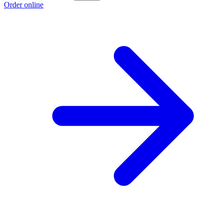
Order online