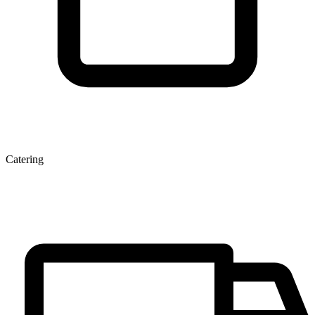
Catering