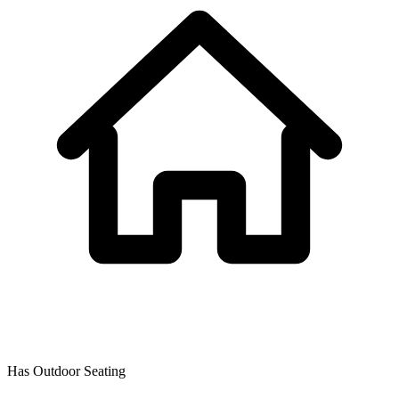
Has Outdoor Seating