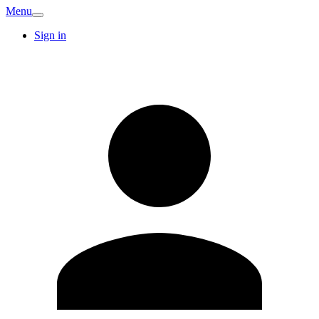
Menu
Sign in