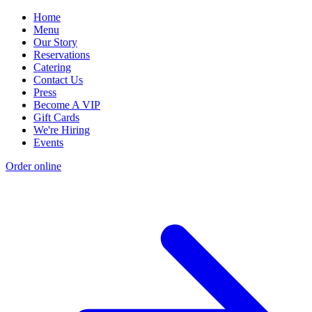
Home
Menu
Our Story
Reservations
Catering
Contact Us
Press
Become A VIP
Gift Cards
We're Hiring
Events
Order online