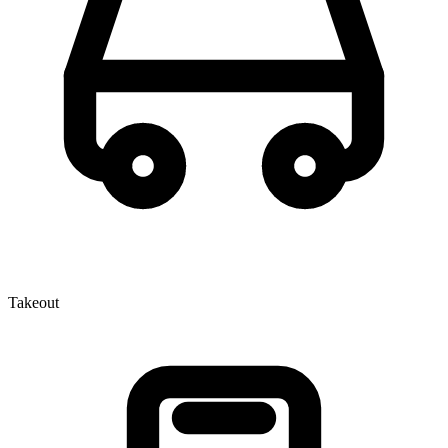
Takeout