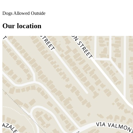
Dogs Allowed Outside
Our location