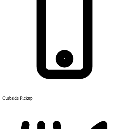
Curbside Pickup