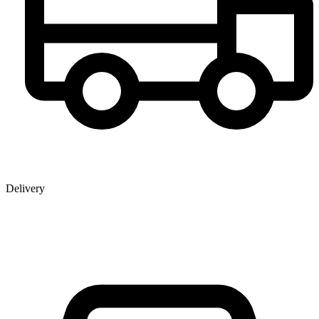
Delivery